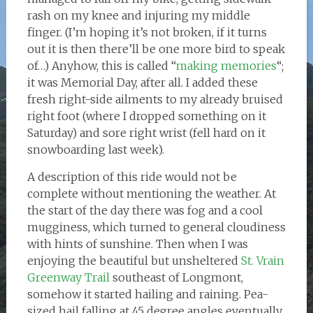
rash on my knee and injuring my middle
finger. (I’m hoping it’s not broken, if it turns
out it is then there’ll be one more bird to speak
of…) Anyhow, this is called “
making memories
“;
it was Memorial Day, after all. I added these
fresh right-side ailments to my already bruised
right foot (where I dropped something on it
Saturday) and sore right wrist (fell hard on it
snowboarding last week).
A description of this ride would not be
complete without mentioning the weather. At
the start of the day there was fog and a cool
mugginess, which turned to general cloudiness
with hints of sunshine. Then when I was
enjoying the beautiful but unsheltered
St. Vrain
Greenway Trail
southeast of Longmont,
somehow it started hailing and raining. Pea-
sized hail falling at 45 degree angles eventually