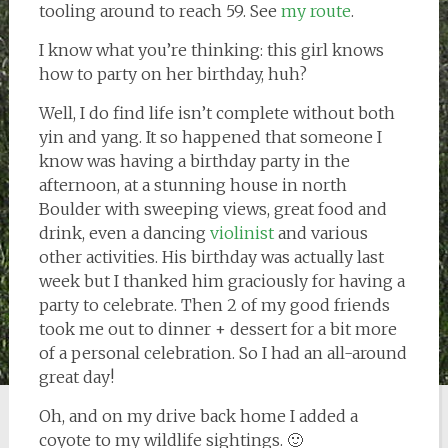
tooling around to reach 59. See
my route
.
I know what you’re thinking: this girl knows
how to party on her birthday, huh?
Well, I do find life isn’t complete without both
yin and yang. It so happened that someone I
know was having a birthday party in the
afternoon, at a stunning house in north
Boulder with sweeping views, great food and
drink, even a dancing
violinist
and various
other activities. His birthday was actually last
week but I thanked him graciously for having a
party to celebrate. Then 2 of my good friends
took me out to dinner + dessert for a bit more
of a personal celebration. So I had an all-around
great day!
Oh, and on my drive back home I added a
coyote to my wildlife sightings. 🙂