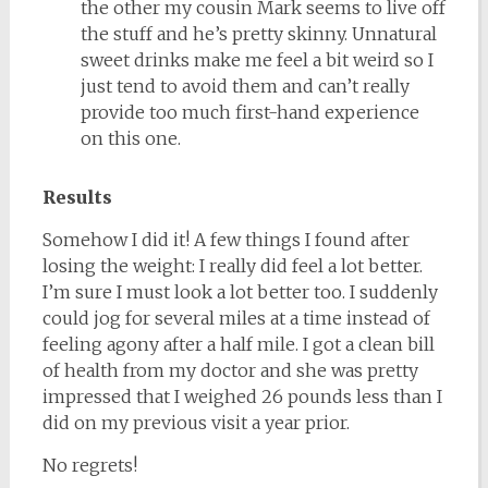
the other my cousin Mark seems to live off
the stuff and he’s pretty skinny. Unnatural
sweet drinks make me feel a bit weird so I
just tend to avoid them and can’t really
provide too much first-hand experience
on this one.
Results
Somehow I did it! A few things I found after
losing the weight: I really did feel a lot better.
I’m sure I must look a lot better too. I suddenly
could jog for several miles at a time instead of
feeling agony after a half mile. I got a clean bill
of health from my doctor and she was pretty
impressed that I weighed 26 pounds less than I
did on my previous visit a year prior.
No regrets!