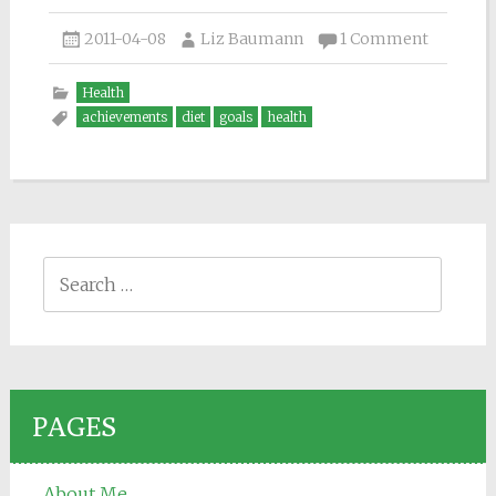
2011-04-08
Liz Baumann
1 Comment
Health
achievements
diet
goals
health
Search for:
PAGES
About Me