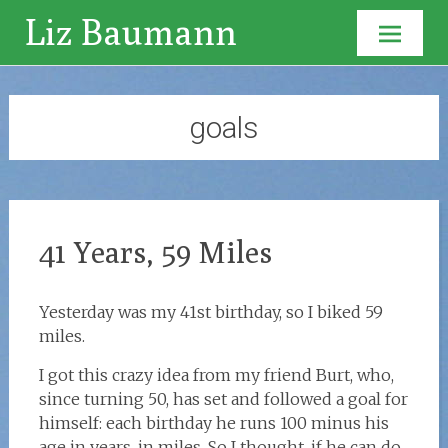
Liz Baumann
Skip to
content
goals
41 Years, 59 Miles
Yesterday was my 41st birthday, so I biked 59
miles.
I got this crazy idea from my friend Burt, who,
since turning 50, has set and followed a goal for
himself: each birthday he runs 100 minus his
age in years, in miles. So I thought, if he can do