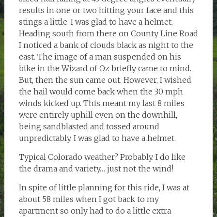
results in one or two hitting your face and this
stings a little. I was glad to have a helmet.
Heading south from there on County Line Road
I noticed a bank of clouds black as night to the
east. The image of a man suspended on his
bike in the Wizard of Oz briefly came to mind.
But, then the sun came out. However, I wished
the hail would come back when the 30 mph
winds kicked up. This meant my last 8 miles
were entirely uphill even on the downhill,
being sandblasted and tossed around
unpredictably. I was glad to have a helmet.
Typical Colorado weather? Probably. I do like
the drama and variety… just not the wind!
In spite of little planning for this ride, I was at
about 58 miles when I got back to my
apartment so only had to do a little extra