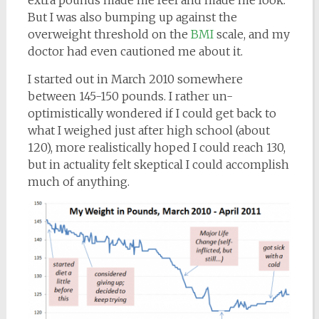
extra pounds made me feel and made me look.
But I was also bumping up against the
overweight threshold on the
BMI
scale, and my
doctor had even cautioned me about it.
I started out in March 2010 somewhere
between 145-150 pounds. I rather un-
optimistically wondered if I could get back to
what I weighed just after high school (about
120), more realistically hoped I could reach 130,
but in actuality felt skeptical I could accomplish
much of anything.