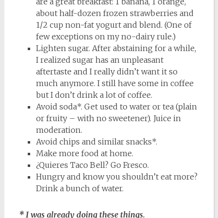
are a great breakfast: 1 banana, 1 orange,
about half-dozen frozen strawberries and
1/2 cup non-fat yogurt and blend. (One of
few exceptions on my no-dairy rule.)
Lighten sugar. After abstaining for a while,
I realized sugar has an unpleasant
aftertaste and I really didn’t want it so
much anymore. I still have some in coffee
but I don’t drink a lot of coffee.
Avoid soda*. Get used to water or tea (plain
or fruity – with no sweetener). Juice in
moderation.
Avoid chips and similar snacks*.
Make more food at home.
¿Quieres Taco Bell? Go Fresco.
Hungry and know you shouldn’t eat more?
Drink a bunch of water.
* I was already doing these things.