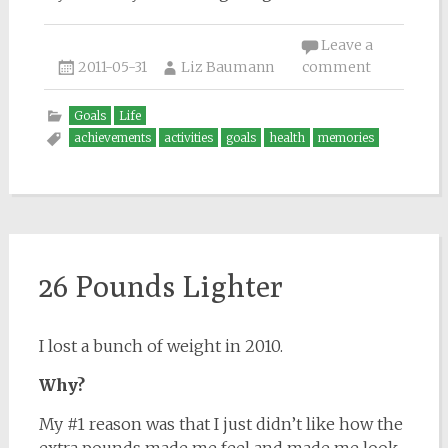
Leave a
2011-05-31
Liz Baumann
comment
Goals
Life
achievements
activities
goals
health
memories
26 Pounds Lighter
I lost a bunch of weight in 2010.
Why?
My #1 reason was that I just didn’t like how the