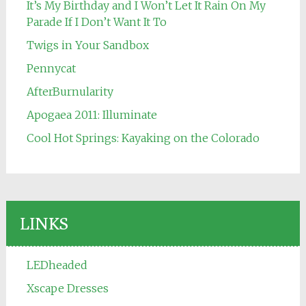
It’s My Birthday and I Won’t Let It Rain On My
Parade If I Don’t Want It To
Twigs in Your Sandbox
Pennycat
AfterBurnularity
Apogaea 2011: Illuminate
Cool Hot Springs: Kayaking on the Colorado
LINKS
LEDheaded
Xscape Dresses