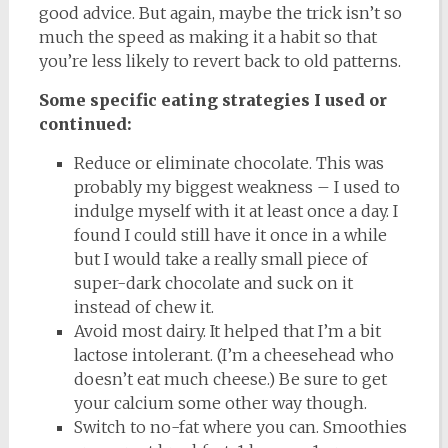
good advice. But again, maybe the trick isn’t so
much the speed as making it a habit so that
you’re less likely to revert back to old patterns.
Some specific eating strategies I used or
continued:
Reduce or eliminate chocolate. This was
probably my biggest weakness – I used to
indulge myself with it at least once a day. I
found I could still have it once in a while
but I would take a really small piece of
super-dark chocolate and suck on it
instead of chew it.
Avoid most dairy. It helped that I’m a bit
lactose intolerant. (I’m a cheesehead who
doesn’t eat much cheese.) Be sure to get
your calcium some other way though.
Switch to no-fat where you can. Smoothies