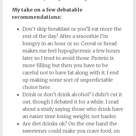
My take on a few debatable
recommendations:
Don’t skip breakfast or you’ll eat more the
rest of the day? After a smoothie I’m
hungry in an hour or so. Cereal or bread
makes me feel hypoglycemic a few hours
later so I tend to avoid those. Protein is
more filling but then you have to be
careful not to have fat along with it. I end
up making some sort of unpredictable
choice here.
Drink or don’t drink alcohol? I didn’t cut it
out, though I debated it for a while. I read
about a study saying those who drink have
an easier time losing weight, not harder.
Are diet drinks ok? On the one hand the
sweetener could make you crave food, on