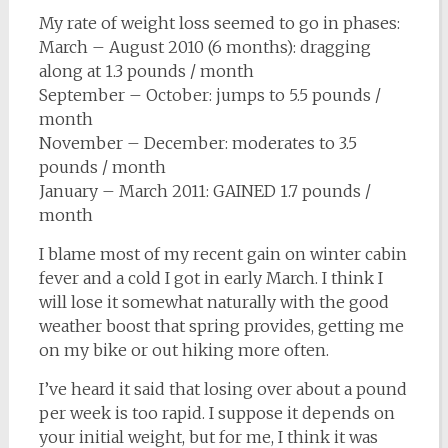
My rate of weight loss seemed to go in phases:
March – August 2010 (6 months): dragging
along at 1.3 pounds / month
September – October: jumps to 5.5 pounds /
month
November – December: moderates to 3.5
pounds / month
January – March 2011: GAINED 1.7 pounds /
month
I blame most of my recent gain on winter cabin
fever and a cold I got in early March. I think I
will lose it somewhat naturally with the good
weather boost that spring provides, getting me
on my bike or out hiking more often.
I’ve heard it said that losing over about a pound
per week is too rapid. I suppose it depends on
your initial weight, but for me, I think it was