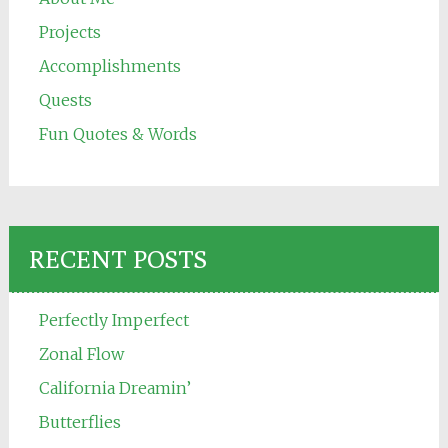
Projects
Accomplishments
Quests
Fun Quotes & Words
RECENT POSTS
Perfectly Imperfect
Zonal Flow
California Dreamin’
Butterflies