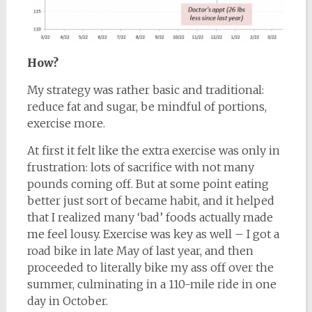
How?
My strategy was rather basic and traditional:
reduce fat and sugar, be mindful of portions,
exercise more.
At first it felt like the extra exercise was only in
frustration: lots of sacrifice with not many
pounds coming off. But at some point eating
better just sort of became habit, and it helped
that I realized many ‘bad’ foods actually made
me feel lousy. Exercise was key as well – I got a
road bike in late May of last year, and then
proceeded to literally bike my ass off over the
summer, culminating in a 110-mile ride in one
day in October.