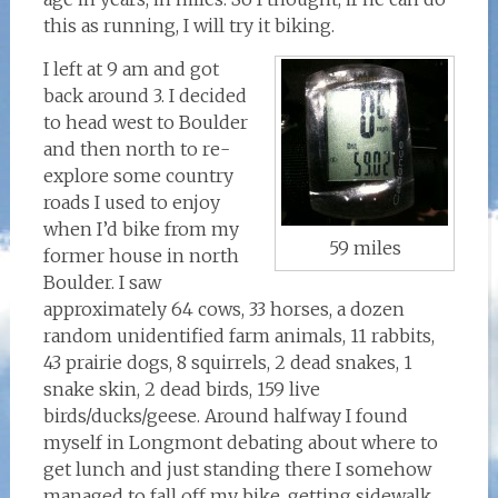
this as running, I will try it biking.
I left at 9 am and got
back around 3. I decided
to head west to Boulder
and then north to re-
explore some country
roads I used to enjoy
when I’d bike from my
59 miles
former house in north
Boulder. I saw
approximately 64 cows, 33 horses, a dozen
random unidentified farm animals, 11 rabbits,
43 prairie dogs, 8 squirrels, 2 dead snakes, 1
snake skin, 2 dead birds, 159 live
birds/ducks/geese. Around halfway I found
myself in Longmont debating about where to
get lunch and just standing there I somehow
managed to fall off my bike, getting sidewalk